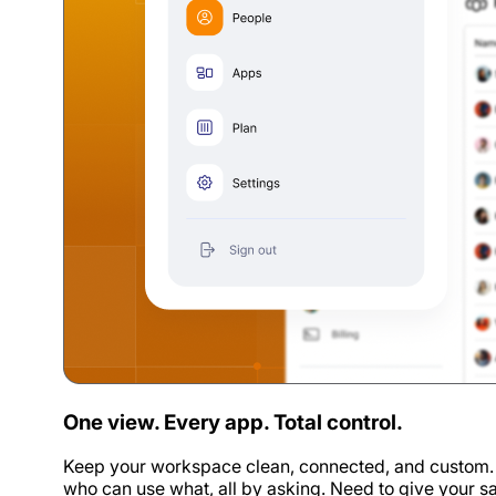
One view. Every app. Total control.
Keep your workspace clean, connected, and custom. S
who can use what, all by asking. Need to give your 