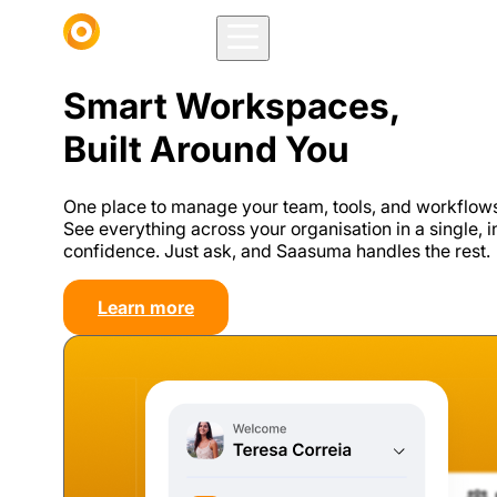
Smart Workspaces,
Built Around You
One place to manage your team, tools, and workflows 
See everything across your organisation in a single, 
confidence. Just ask, and Saasuma handles the rest.
Learn more