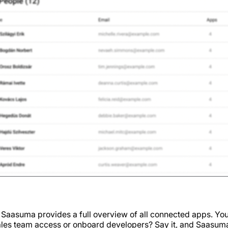
aasuma provides a full overview of all connected apps. You
sales team access or onboard developers? Say it, and Saasuma