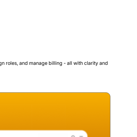
 roles, and manage billing - all with clarity and