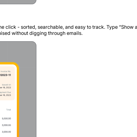
 one click - sorted, searchable, and easy to track. Type “Show 
anised without digging through emails.