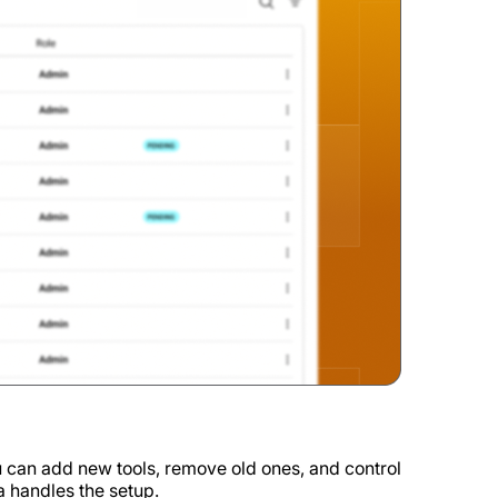
 can add new tools, remove old ones, and control
 handles the setup.