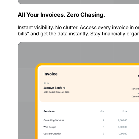
All Your Invoices. Zero Chasing.
Instant visibility. No clutter. Access every invoice in
bills” and get the data instantly. Stay financially org