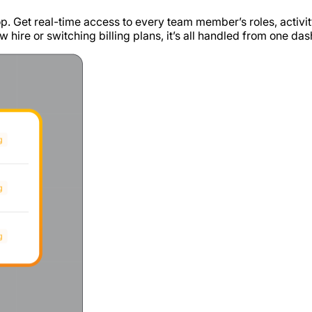
p. Get real-time access to every team member’s roles, activit
w hire or switching billing plans, it’s all handled from one da