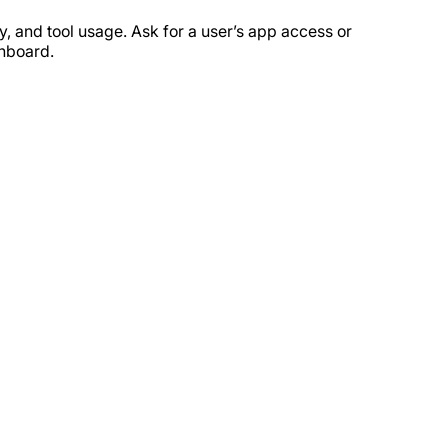
y, and tool usage. Ask for a user’s app access or
shboard.