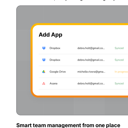
Smart team management from one place