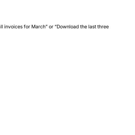
all invoices for March” or “Download the last three