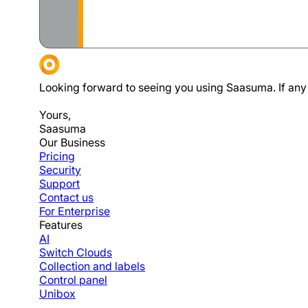
Looking forward to seeing you using Saasuma. If any 
Yours,
Saasuma
Our Business
Pricing
Security
Support
Contact us
For Enterprise
Features
AI
Switch Clouds
Collection and labels
Control panel
Unibox