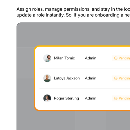
Assign roles, manage permissions, and stay in the loo
update a role instantly. So, if you are onboarding a ne