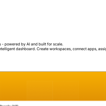
- powered by AI and built for scale.
intelligent dashboard. Create workspaces, connect apps, assign