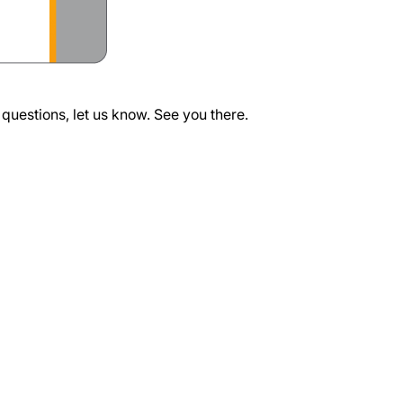
questions, let us know. See you there.