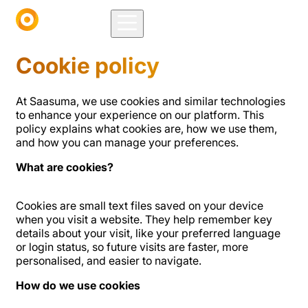
Cookie policy
At Saasuma, we use cookies and similar technologies
to enhance your experience on our platform. This
policy explains what cookies are, how we use them,
and how you can manage your preferences.
What are cookies?
Cookies are small text files saved on your device
when you visit a website. They help remember key
details about your visit, like your preferred language
or login status, so future visits are faster, more
personalised, and easier to navigate.
How do we use cookies