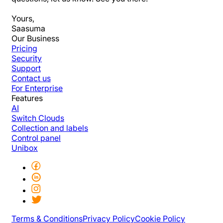
Yours,
Saasuma
Our Business
Pricing
Security
Support
Contact us
For Enterprise
Features
AI
Switch Clouds
Collection and labels
Control panel
Unibox
Terms & Conditions
Privacy Policy
Cookie Policy