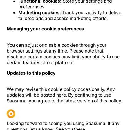
Functional cookies:
Store your settings and
preferences.
Marketing cookies:
Track your activity to deliver
tailored ads and assess marketing efforts.
Managing your cookie preferences
You can adjust or disable cookies through your
browser settings at any time. Please note that
disabling certain cookies may limit your ability to use
certain features of our platform.
Updates to this policy
We may revise this cookie policy occasionally. Any
updates will be posted here. By continuing to use
Saasuma, you agree to the latest version of this policy.
Looking forward to seeing you using Saasuma. If any
questions, let us know. See you there.