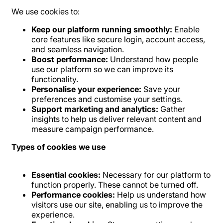
We use cookies to:
Keep our platform running smoothly:
Enable
core features like secure login, account access,
and seamless navigation.
Boost performance:
Understand how people
use our platform so we can improve its
functionality.
Personalise your experience:
Save your
preferences and customise your settings.
Support marketing and analytics:
Gather
insights to help us deliver relevant content and
measure campaign performance.
Types of cookies we use
Essential cookies:
Necessary for our platform to
function properly. These cannot be turned off.
Performance cookies:
Help us understand how
visitors use our site, enabling us to improve the
experience.